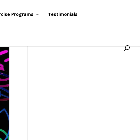
rcise Programs
Testimonials