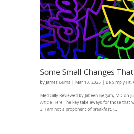
Some Small Changes That
by
James Burns
|
Mar 10, 2025
|
Be Simply Fit
,
Medically Reviewed by Jabeen Begum, MD on Ju
Article Here The key take aways for those that 
3. I am not a proponent of breakfast. I...