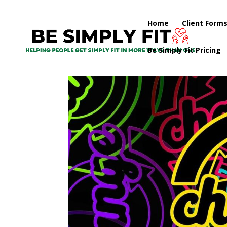
Home
Client Form
Be Simply Fit Pricing