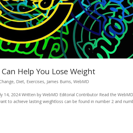
 Can Help You Lose Weight
Change
,
Diet
,
Exercises
,
James Burns
,
WebMD
ly 14, 2024 Written by WebMD Editorial Contributor Read the WebM
want to achieve lasting weightloss can be found in number 2 and num