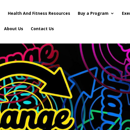
s
Health And Fitness Resources
Buy a Program
Exe
About Us
Contact Us