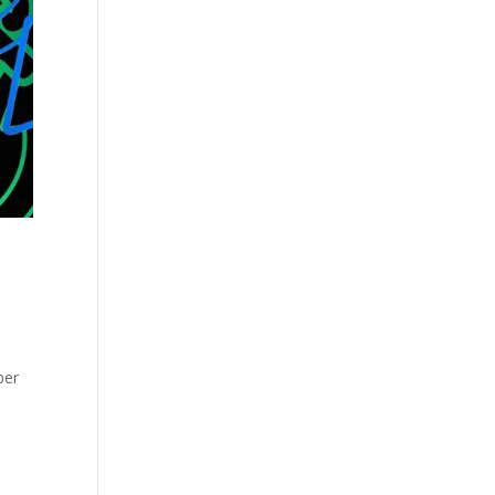
D
ber