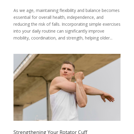
As we age, maintaining flexibility and balance becomes
essential for overall health, independence, and
reducing the risk of falls. Incorporating simple exercises
into your daily routine can significantly improve
mobility, coordination, and strength, helping older...
Strengthening Your Rotator Cuff