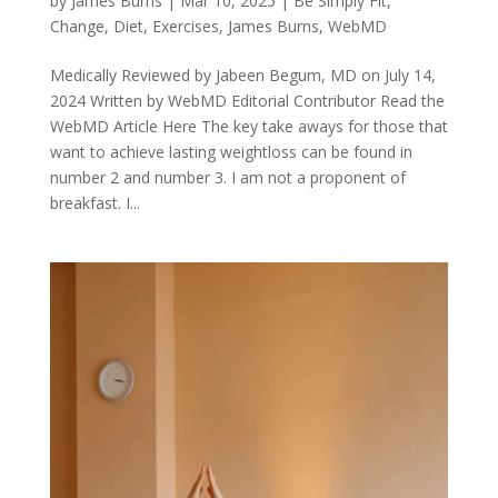
by
James Burns
|
Mar 10, 2025
|
Be Simply Fit
,
Change
,
Diet
,
Exercises
,
James Burns
,
WebMD
Medically Reviewed by Jabeen Begum, MD on July 14,
2024 Written by WebMD Editorial Contributor Read the
WebMD Article Here The key take aways for those that
want to achieve lasting weightloss can be found in
number 2 and number 3. I am not a proponent of
breakfast. I...