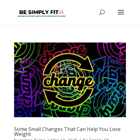
Some Small Changes That Can Help You Lose
Weight