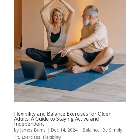
Flexibility and Balance Exercises for Older
Adults: A Guide to Staying Active and
Independent
by
James Burns
|
Dec 14, 2024
|
Balalnce
,
Be Simply
Fit
,
Exercises
,
Flexibility