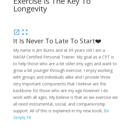
Exercise
Is
The
Key
To
Longevity
open_in_new
zoom_out_map
It Is Never To Late To Start❤️
My name is Jim Burns and at 69 years old I am a
NASM Certified Personal Trainer. My goal as a CPT is
to help those who are a bit older (my age) and want to
grow a bit younger through exercise. I enjoy working
with groups and individuals alike and I provide three
very important components that I believe are the
backbone for those who are my age however I do
work with all ages. My believe is that as we exercise we
all need instrumental, social, and companionship
support. All of this is explained in my new book;
Be
Simply Fit