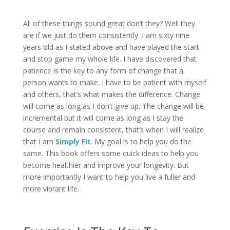
All of these things sound great don’t they? Well they
are if we just do them consistently. I am sixty nine
years old as I stated above and have played the start
and stop game my whole life. I have discovered that
patience is the key to any form of change that a
person wants to make. I have to be patient with myself
and others, that’s what makes the difference. Change
will come as long as I don’t give up. The change will be
incremental but it will come as long as I stay the
course and remain consistent, that’s when I will realize
that I am
Simply Fit
.
My goal is to help you do the
same. This book offers some quick ideas to help you
become healthier and improve your longevity. But
more importantly I want to help you live a fuller and
more vibrant life.