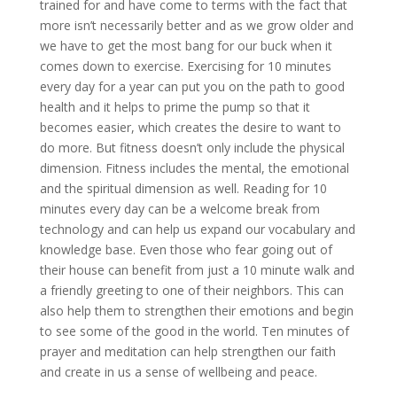
trained for and have come to terms with the fact that
more isn’t necessarily better and as we grow older and
we have to get the most bang for our buck when it
comes down to exercise. Exercising for 10 minutes
every day for a year can put you on the path to good
health and it helps to prime the pump so that it
becomes easier, which creates the desire to want to
do more. But fitness doesn’t only include the physical
dimension. Fitness includes the mental, the emotional
and the spiritual dimension as well. Reading for 10
minutes every day can be a welcome break from
technology and can help us expand our vocabulary and
knowledge base. Even those who fear going out of
their house can benefit from just a 10 minute walk and
a friendly greeting to one of their neighbors. This can
also help them to strengthen their emotions and begin
to see some of the good in the world. Ten minutes of
prayer and meditation can help strengthen our faith
and create in us a sense of wellbeing and peace.