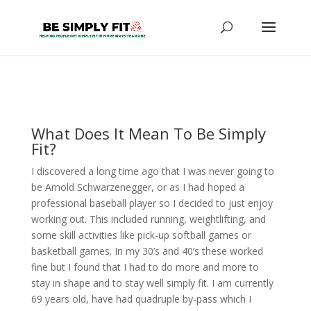
What Does It Mean To Be Simply
Fit?
I discovered a long time ago that I was never going to
be Arnold Schwarzenegger, or as I had hoped a
professional baseball player so I decided to just enjoy
working out. This included running, weightlifting, and
some skill activities like pick-up softball games or
basketball games. In my 30’s and 40’s these worked
fine but I found that I had to do more and more to
stay in shape and to stay well simply fit. I am currently
69 years old, have had quadruple by-pass which I