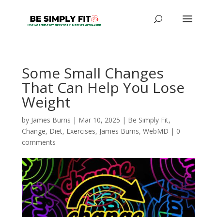
Some Small Changes
That Can Help You Lose
Weight
by
James Burns
|
Mar 10, 2025
|
Be Simply Fit
,
Change
,
Diet
,
Exercises
,
James Burns
,
WebMD
|
0
comments