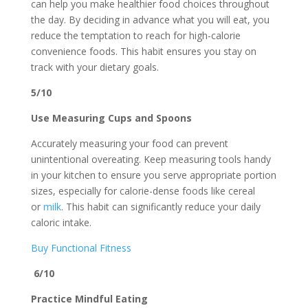
can help you make healthier food choices throughout
the day. By deciding in advance what you will eat, you
reduce the temptation to reach for high-calorie
convenience foods. This habit ensures you stay on
track with your dietary goals.
5/10
Use Measuring Cups and Spoons
Accurately measuring your food can prevent
unintentional overeating. Keep measuring tools handy
in your kitchen to ensure you serve appropriate portion
sizes, especially for calorie-dense foods like cereal
or
milk
. This habit can significantly reduce your daily
caloric intake.
Buy Functional Fitness
6/10
Practice Mindful Eating