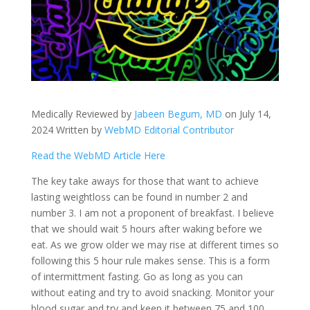
Medically Reviewed by
Jabeen Begum, MD
on July 14,
2024 Written by
WebMD Editorial Contributor
Read the WebMD Article Here
The key take aways for those that want to achieve
lasting weightloss can be found in number 2 and
number 3. I am not a proponent of breakfast. I believe
that we should wait 5 hours after waking before we
eat. As we grow older we may rise at different times so
following this 5 hour rule makes sense. This is a form
of intermittment fasting. Go as long as you can
without eating and try to avoid snacking. Monitor your
blood sugar and try and keep it between 75 and 100.