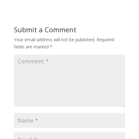
Submit a Comment
Your email address will not be published.
Required
fields are marked
*