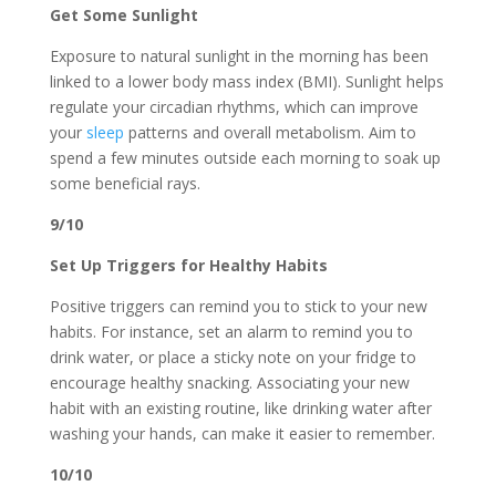
Get Some Sunlight
Exposure to natural sunlight in the morning has been
linked to a lower body mass index (BMI). Sunlight helps
regulate your circadian rhythms, which can improve
your
sleep
patterns and overall metabolism. Aim to
spend a few minutes outside each morning to soak up
some beneficial rays.
9/10
Set Up Triggers for Healthy Habits
Positive triggers can remind you to stick to your new
habits. For instance, set an alarm to remind you to
drink water, or place a sticky note on your fridge to
encourage healthy snacking. Associating your new
habit with an existing routine, like drinking water after
washing your hands, can make it easier to remember.
10/10