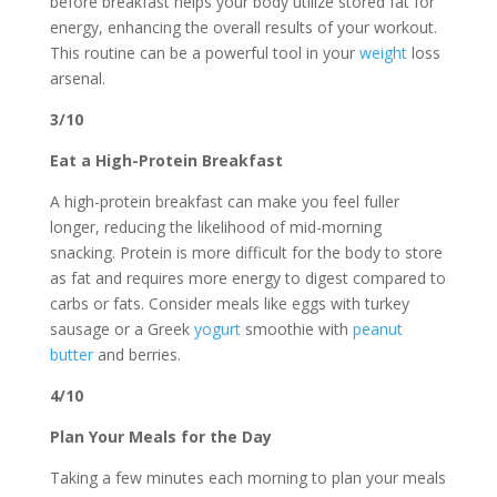
before breakfast helps your body utilize stored fat for
energy, enhancing the overall results of your workout.
This routine can be a powerful tool in your
weight
loss
arsenal.
3/10
Eat a High-Protein Breakfast
A high-protein breakfast can make you feel fuller
longer, reducing the likelihood of mid-morning
snacking. Protein is more difficult for the body to store
as fat and requires more energy to digest compared to
carbs or fats. Consider meals like eggs with turkey
sausage or a Greek
yogurt
smoothie with
peanut
butter
and berries.
4/10
Plan Your Meals for the Day
Taking a few minutes each morning to plan your meals