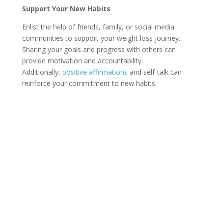
Support Your New Habits
Enlist the help of friends, family, or social media
communities to support your weight loss journey.
Sharing your goals and progress with others can
provide motivation and accountability.
Additionally,
positive affirmations
and self-talk can
reinforce your commitment to new habits.