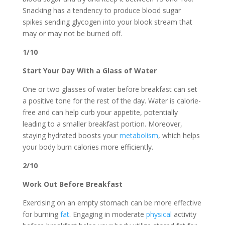
Snacking has a tendency to produce blood sugar
spikes sending glycogen into your blook stream that
may or may not be burned off.
1/10
Start Your Day With a Glass of Water
One or two glasses of water before breakfast can set
a positive tone for the rest of the day. Water is calorie-
free and can help curb your appetite, potentially
leading to a smaller breakfast portion. Moreover,
staying hydrated boosts your
metabolism
, which helps
your body burn calories more efficiently.
2/10
Work Out Before Breakfast
Exercising on an empty stomach can be more effective
for burning
fat
. Engaging in moderate
physical
activity