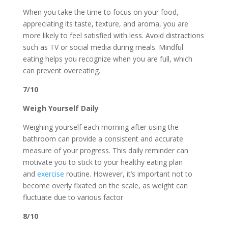
When you take the time to focus on your food,
appreciating its taste, texture, and aroma, you are
more likely to feel satisfied with less. Avoid distractions
such as TV or social media during meals. Mindful
eating helps you recognize when you are full, which
can prevent overeating.
7/10
Weigh Yourself Daily
Weighing yourself each morning after using the
bathroom can provide a consistent and accurate
measure of your progress. This daily reminder can
motivate you to stick to your healthy eating plan
and
exercise
routine. However, it’s important not to
become overly fixated on the scale, as weight can
fluctuate due to various factor
8/10