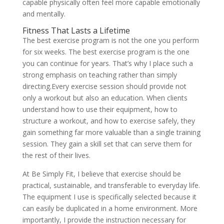
capable physically often feel more capable emotionally
and mentally.
Fitness That Lasts a Lifetime
The best exercise program is not the one you perform
for six weeks. The best exercise program is the one
you can continue for years. That’s why I place such a
strong emphasis on teaching rather than simply
directing.Every exercise session should provide not
only a workout but also an education. When clients
understand how to use their equipment, how to
structure a workout, and how to exercise safely, they
gain something far more valuable than a single training
session. They gain a skill set that can serve them for
the rest of their lives.
At Be Simply Fit, I believe that exercise should be
practical, sustainable, and transferable to everyday life.
The equipment I use is specifically selected because it
can easily be duplicated in a home environment. More
importantly, I provide the instruction necessary for