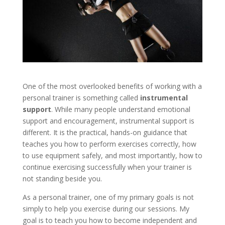
One of the most overlooked benefits of working with a
personal trainer is something called
instrumental
support
. While many people understand emotional
support and encouragement, instrumental support is
different. It is the practical, hands-on guidance that
teaches you how to perform exercises correctly, how
to use equipment safely, and most importantly, how to
continue exercising successfully when your trainer is
not standing beside you.
As a personal trainer, one of my primary goals is not
simply to help you exercise during our sessions. My
goal is to teach you how to become independent and