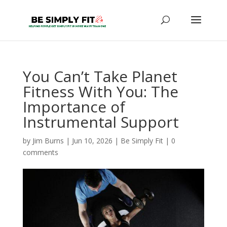
You Can’t Take Planet
Fitness With You: The
Importance of
Instrumental Support
by
Jim Burns
|
Jun 10, 2026
|
Be Simply Fit
|
0
comments