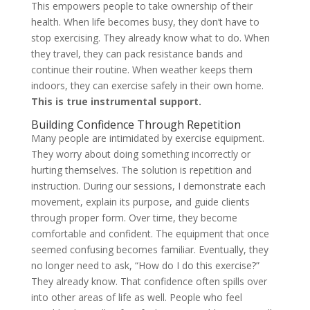
This empowers people to take ownership of their
health. When life becomes busy, they don’t have to
stop exercising. They already know what to do. When
they travel, they can pack resistance bands and
continue their routine. When weather keeps them
indoors, they can exercise safely in their own home.
This is true instrumental support.
Building Confidence Through Repetition
Many people are intimidated by exercise equipment.
They worry about doing something incorrectly or
hurting themselves. The solution is repetition and
instruction. During our sessions, I demonstrate each
movement, explain its purpose, and guide clients
through proper form. Over time, they become
comfortable and confident. The equipment that once
seemed confusing becomes familiar. Eventually, they
no longer need to ask, “How do I do this exercise?”
They already know. That confidence often spills over
into other areas of life as well. People who feel