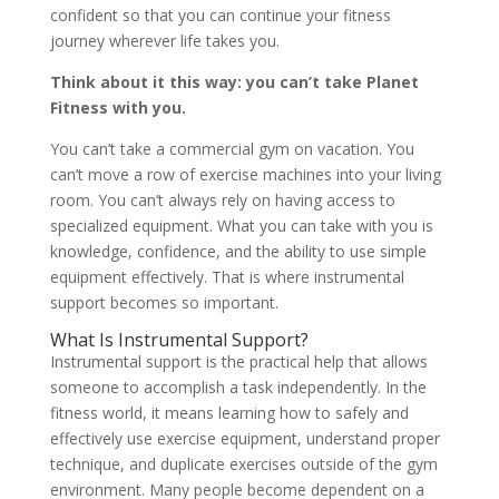
confident so that you can continue your fitness
journey wherever life takes you.
Think about it this way: you can’t take Planet
Fitness with you.
You can’t take a commercial gym on vacation. You
can’t move a row of exercise machines into your living
room. You can’t always rely on having access to
specialized equipment. What you can take with you is
knowledge, confidence, and the ability to use simple
equipment effectively. That is where instrumental
support becomes so important.
What Is Instrumental Support?
Instrumental support is the practical help that allows
someone to accomplish a task independently. In the
fitness world, it means learning how to safely and
effectively use exercise equipment, understand proper
technique, and duplicate exercises outside of the gym
environment. Many people become dependent on a