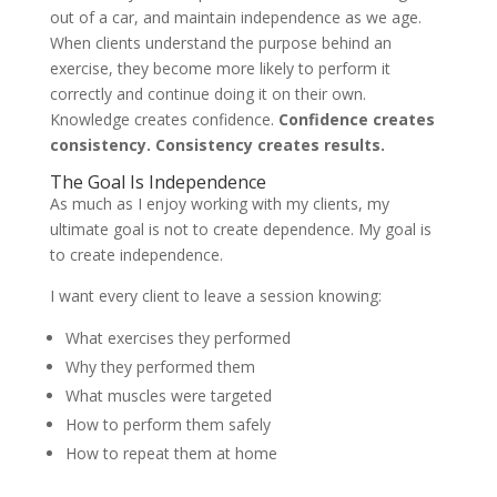
out of a car, and maintain independence as we age.
When clients understand the purpose behind an
exercise, they become more likely to perform it
correctly and continue doing it on their own.
Knowledge creates confidence.
Confidence creates
consistency. Consistency creates results.
The Goal Is Independence
As much as I enjoy working with my clients, my
ultimate goal is not to create dependence. My goal is
to create independence.
I want every client to leave a session knowing:
What exercises they performed
Why they performed them
What muscles were targeted
How to perform them safely
How to repeat them at home