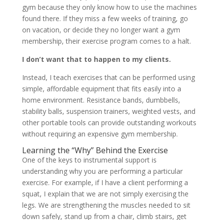
gym because they only know how to use the machines
found there. If they miss a few weeks of training, go
on vacation, or decide they no longer want a gym
membership, their exercise program comes to a halt.
I don’t want that to happen to my clients.
Instead, I teach exercises that can be performed using
simple, affordable equipment that fits easily into a
home environment. Resistance bands, dumbbells,
stability balls, suspension trainers, weighted vests, and
other portable tools can provide outstanding workouts
without requiring an expensive gym membership.
Learning the “Why” Behind the Exercise
One of the keys to instrumental support is
understanding why you are performing a particular
exercise. For example, if I have a client performing a
squat, I explain that we are not simply exercising the
legs. We are strengthening the muscles needed to sit
down safely, stand up from a chair, climb stairs, get