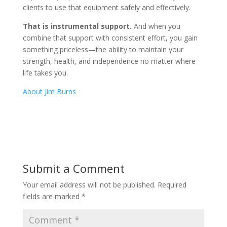
clients to use that equipment safely and effectively.
That is instrumental support.
And when you
combine that support with consistent effort, you gain
something priceless—the ability to maintain your
strength, health, and independence no matter where
life takes you.
About Jim Burns
Submit a Comment
Your email address will not be published.
Required
fields are marked
*