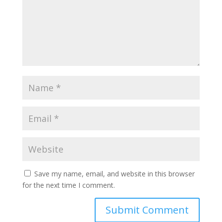
Save my name, email, and website in this browser
for the next time I comment.