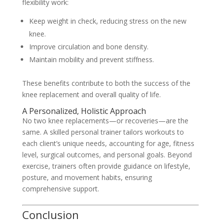
flexibility work:
Keep weight in check, reducing stress on the new
knee.
Improve circulation and bone density.
Maintain mobility and prevent stiffness.
These benefits contribute to both the success of the
knee replacement and overall quality of life.
A Personalized, Holistic Approach
No two knee replacements—or recoveries—are the
same. A skilled personal trainer tailors workouts to
each client’s unique needs, accounting for age, fitness
level, surgical outcomes, and personal goals. Beyond
exercise, trainers often provide guidance on lifestyle,
posture, and movement habits, ensuring
comprehensive support.
Conclusion