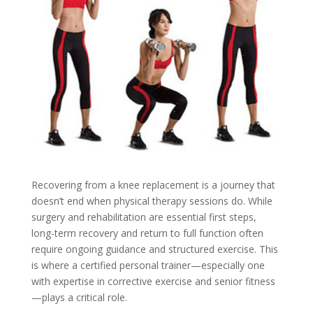
Recovering from a knee replacement is a journey that
doesn’t end when physical therapy sessions do. While
surgery and rehabilitation are essential first steps,
long-term recovery and return to full function often
require ongoing guidance and structured exercise. This
is where a certified personal trainer—especially one
with expertise in corrective exercise and senior fitness
—plays a critical role.