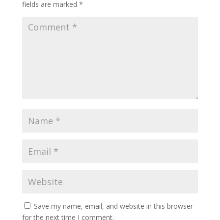
fields are marked
*
Save my name, email, and website in this browser
for the next time I comment.