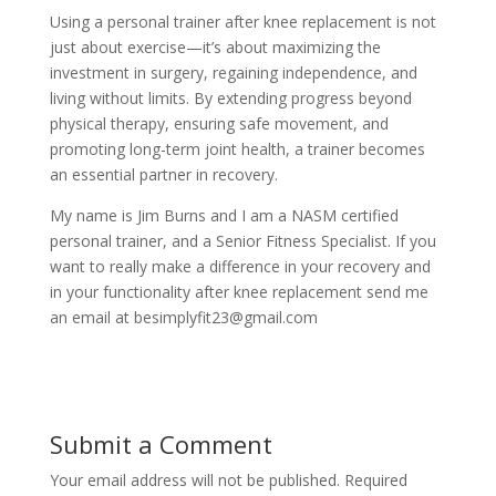
Using a personal trainer after knee replacement is not
just about exercise—it’s about maximizing the
investment in surgery, regaining independence, and
living without limits. By extending progress beyond
physical therapy, ensuring safe movement, and
promoting long-term joint health, a trainer becomes
an essential partner in recovery.
My name is Jim Burns and I am a NASM certified
personal trainer, and a Senior Fitness Specialist. If you
want to really make a difference in your recovery and
in your functionality after knee replacement send me
an email at besimplyfit23@gmail.com
Submit a Comment
Your email address will not be published.
Required