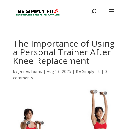
The Importance of Using
a Personal Trainer After
Knee Replacement
by
James Burns
|
Aug 19, 2025
|
Be Simply Fit
|
0
comments