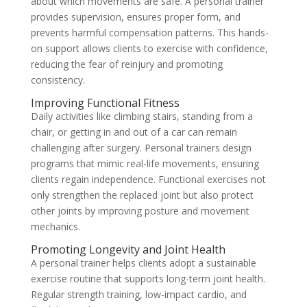
about which movements are safe. A personal trainer
provides supervision, ensures proper form, and
prevents harmful compensation patterns. This hands-
on support allows clients to exercise with confidence,
reducing the fear of reinjury and promoting
consistency.
Improving Functional Fitness
Daily activities like climbing stairs, standing from a
chair, or getting in and out of a car can remain
challenging after surgery. Personal trainers design
programs that mimic real-life movements, ensuring
clients regain independence. Functional exercises not
only strengthen the replaced joint but also protect
other joints by improving posture and movement
mechanics.
Promoting Longevity and Joint Health
A personal trainer helps clients adopt a sustainable
exercise routine that supports long-term joint health.
Regular strength training, low-impact cardio, and