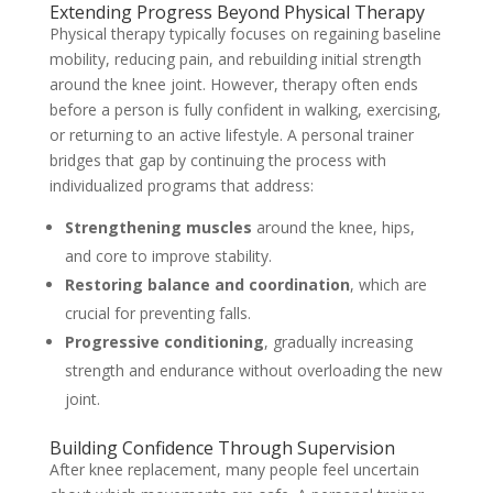
Extending Progress Beyond Physical Therapy
Physical therapy typically focuses on regaining baseline
mobility, reducing pain, and rebuilding initial strength
around the knee joint. However, therapy often ends
before a person is fully confident in walking, exercising,
or returning to an active lifestyle. A personal trainer
bridges that gap by continuing the process with
individualized programs that address:
Strengthening muscles
around the knee, hips,
and core to improve stability.
Restoring balance and coordination
, which are
crucial for preventing falls.
Progressive conditioning
, gradually increasing
strength and endurance without overloading the new
joint.
Building Confidence Through Supervision
After knee replacement, many people feel uncertain