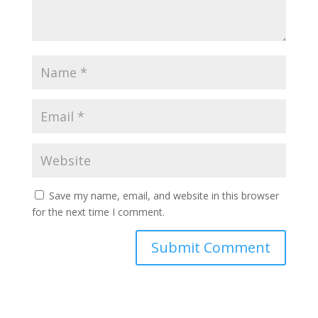
Save my name, email, and website in this browser
for the next time I comment.