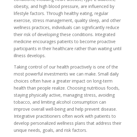
obesity, and high blood pressure, are influenced by
lifestyle factors. Through healthy eating, regular
exercise, stress management, quality sleep, and other
wellness practices, individuals can significantly reduce
their risk of developing these conditions. Integrated
medicine encourages patients to become proactive
participants in their healthcare rather than waiting until
illness develops.
Taking control of our health proactively is one of the
most powerful investments we can make. Small daily
choices often have a greater impact on long-term
health than people realize. Choosing nutritious foods,
staying physically active, managing stress, avoiding
tobacco, and limiting alcohol consumption can
improve overall well-being and help prevent disease.
Integrative practitioners often work with patients to
develop personalized wellness plans that address their
unique needs, goals, and risk factors.