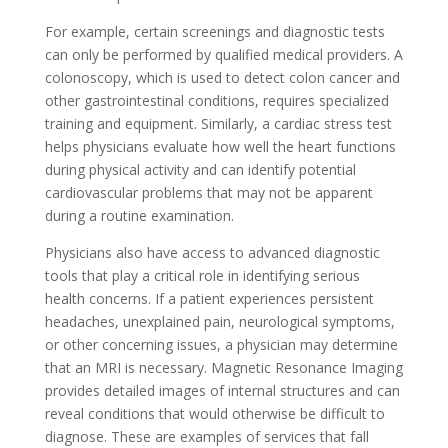
For example, certain screenings and diagnostic tests
can only be performed by qualified medical providers. A
colonoscopy, which is used to detect colon cancer and
other gastrointestinal conditions, requires specialized
training and equipment. Similarly, a cardiac stress test
helps physicians evaluate how well the heart functions
during physical activity and can identify potential
cardiovascular problems that may not be apparent
during a routine examination.
Physicians also have access to advanced diagnostic
tools that play a critical role in identifying serious
health concerns. If a patient experiences persistent
headaches, unexplained pain, neurological symptoms,
or other concerning issues, a physician may determine
that an MRI is necessary. Magnetic Resonance Imaging
provides detailed images of internal structures and can
reveal conditions that would otherwise be difficult to
diagnose. These are examples of services that fall