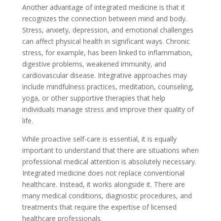
Another advantage of integrated medicine is that it
recognizes the connection between mind and body.
Stress, anxiety, depression, and emotional challenges
can affect physical health in significant ways. Chronic
stress, for example, has been linked to inflammation,
digestive problems, weakened immunity, and
cardiovascular disease. Integrative approaches may
include mindfulness practices, meditation, counseling,
yoga, or other supportive therapies that help
individuals manage stress and improve their quality of
life.
While proactive self-care is essential, it is equally
important to understand that there are situations when
professional medical attention is absolutely necessary.
Integrated medicine does not replace conventional
healthcare. Instead, it works alongside it. There are
many medical conditions, diagnostic procedures, and
treatments that require the expertise of licensed
healthcare professionals.