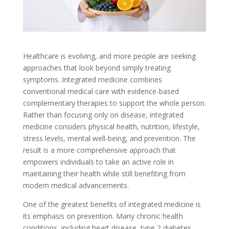
Healthcare is evolving, and more people are seeking
approaches that look beyond simply treating
symptoms. Integrated medicine combines
conventional medical care with evidence-based
complementary therapies to support the whole person.
Rather than focusing only on disease, integrated
medicine considers physical health, nutrition, lifestyle,
stress levels, mental well-being, and prevention. The
result is a more comprehensive approach that
empowers individuals to take an active role in
maintaining their health while still benefiting from
modern medical advancements.
One of the greatest benefits of integrated medicine is
its emphasis on prevention. Many chronic health
conditions, including heart disease, type 2 diabetes,