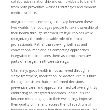
collaborative relationship allows individuals to benefit
from both preventive wellness strategies and modern
medical science.
Integrated medicine bridges the gap between these
two worlds. It encourages people to take ownership of
their health through informed lifestyle choices while
recognizing the indispensable role of medical
professionals. Rather than viewing wellness and
conventional medicine as competing approaches,
integrated medicine sees them as complementary
parts of a larger healthcare strategy.
Ultimately, good health is not achieved through a
single treatment, medication, or doctor visit. It is built
through consistent habits, informed decisions,
preventive care, and appropriate medical oversight. By
embracing an integrated approach, individuals can
become more engaged in their well-being, improve
their quality of life, and access the full spectrum of
healthcare resources when they need them most. The