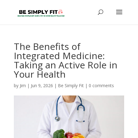
The Benefits of
Integrated Medicine:
Taking an Active Role in
Your Health
by
Jim
|
Jun 9, 2026
|
Be Simply Fit
|
0 comments