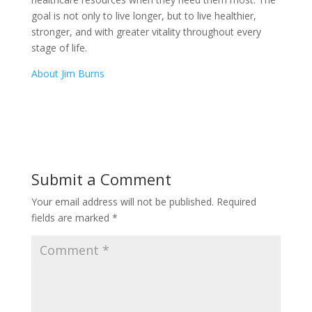
goal is not only to live longer, but to live healthier,
stronger, and with greater vitality throughout every
stage of life.
About Jim Burns
Submit a Comment
Your email address will not be published.
Required
fields are marked
*