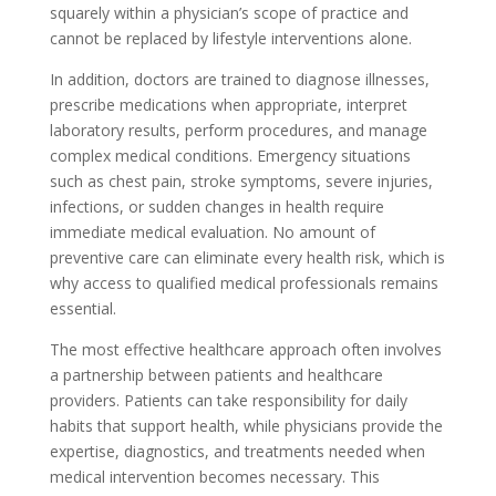
squarely within a physician’s scope of practice and
cannot be replaced by lifestyle interventions alone.
In addition, doctors are trained to diagnose illnesses,
prescribe medications when appropriate, interpret
laboratory results, perform procedures, and manage
complex medical conditions. Emergency situations
such as chest pain, stroke symptoms, severe injuries,
infections, or sudden changes in health require
immediate medical evaluation. No amount of
preventive care can eliminate every health risk, which is
why access to qualified medical professionals remains
essential.
The most effective healthcare approach often involves
a partnership between patients and healthcare
providers. Patients can take responsibility for daily
habits that support health, while physicians provide the
expertise, diagnostics, and treatments needed when
medical intervention becomes necessary. This