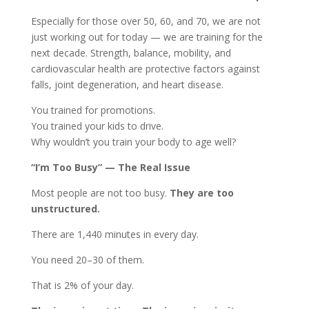
Especially for those over 50, 60, and 70, we are not
just working out for today — we are training for the
next decade. Strength, balance, mobility, and
cardiovascular health are protective factors against
falls, joint degeneration, and heart disease.
You trained for promotions.
You trained your kids to drive.
Why wouldn’t you train your body to age well?
“I’m Too Busy” — The Real Issue
Most people are not too busy.
They are too
unstructured.
There are 1,440 minutes in every day.
You need 20–30 of them.
That is 2% of your day.