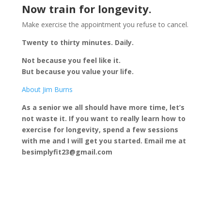
Now train for longevity.
Make exercise the appointment you refuse to cancel.
Twenty to thirty minutes. Daily.
Not because you feel like it.
But because you value your life.
About Jim Burns
As a senior we all should have more time, let’s
not waste it. If you want to really learn how to
exercise for longevity, spend a few sessions
with me and I will get you started. Email me at
besimplyfit23@gmail.com