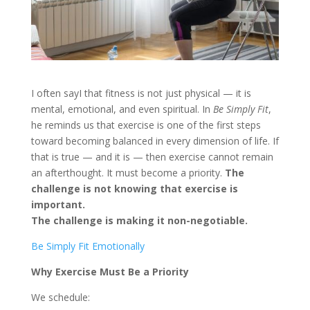
I often sayI that fitness is not just physical — it is
mental, emotional, and even spiritual. In
Be Simply Fit
,
he reminds us that exercise is one of the first steps
toward becoming balanced in every dimension of life. If
that is true — and it is — then exercise cannot remain
an afterthought. It must become a priority.
The
challenge is not knowing that exercise is
important.
The challenge is making it non-negotiable.
Be Simply Fit Emotionally
Why Exercise Must Be a Priority
We schedule: