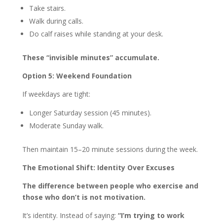
Take stairs.
Walk during calls.
Do calf raises while standing at your desk.
These “invisible minutes” accumulate.
Option 5: Weekend Foundation
If weekdays are tight:
Longer Saturday session (45 minutes).
Moderate Sunday walk.
Then maintain 15–20 minute sessions during the week.
The Emotional Shift: Identity Over Excuses
The difference between people who exercise and
those who don’t is not motivation.
It’s identity. Instead of saying:
“I’m trying to work