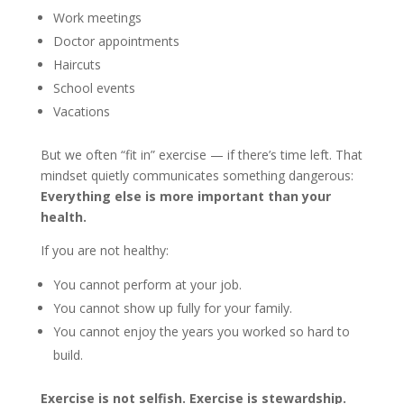
Work meetings
Doctor appointments
Haircuts
School events
Vacations
But we often “fit in” exercise — if there’s time left. That
mindset quietly communicates something dangerous:
Everything else is more important than your
health.
If you are not healthy:
You cannot perform at your job.
You cannot show up fully for your family.
You cannot enjoy the years you worked so hard to
build.
Exercise is not selfish. Exercise is stewardship.