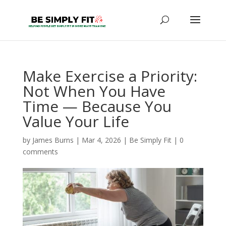
Make Exercise a Priority:
Not When You Have
Time — Because You
Value Your Life
by
James Burns
|
Mar 4, 2026
|
Be Simply Fit
|
0
comments