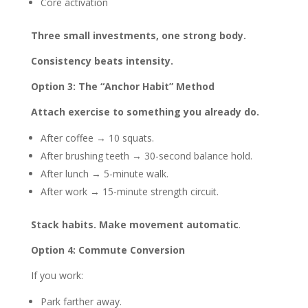
Core activation
Three small investments, one strong body.
Consistency beats intensity.
Option 3: The “Anchor Habit” Method
Attach exercise to something you already do.
After coffee → 10 squats.
After brushing teeth → 30-second balance hold.
After lunch → 5-minute walk.
After work → 15-minute strength circuit.
Stack habits. Make movement automatic
.
Option 4: Commute Conversion
If you work:
Park farther away.