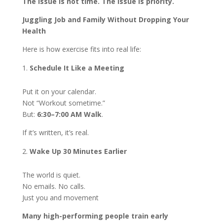
The issue is not time. The issue is priority.
Juggling Job and Family Without Dropping Your
Health
Here is how exercise fits into real life:
Schedule It Like a Meeting
Put it on your calendar.
Not “Workout sometime.”
But:
6:30–7:00 AM Walk
.
If it’s written, it’s real.
Wake Up 30 Minutes Earlier
The world is quiet.
No emails. No calls.
Just you and movement
Many high-performing people train early