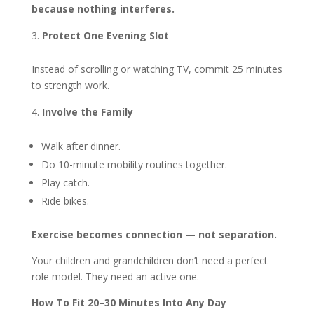
because nothing interferes.
Protect One Evening Slot
Instead of scrolling or watching TV, commit 25 minutes
to strength work.
Involve the Family
Walk after dinner.
Do 10-minute mobility routines together.
Play catch.
Ride bikes.
Exercise becomes connection — not separation.
Your children and grandchildren don’t need a perfect
role model. They need an active one.
How To Fit 20–30 Minutes Into Any Day