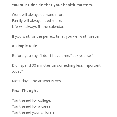
You must decide that your health matters.
Work will always demand more.
Family will always need more.
Life will always fill the calendar.
If you wait for the perfect time, you will wait forever.
A Simple Rule
Before you say, “I don’t have time,” ask yourself:
Did I spend 30 minutes on something less important
today?
Most days, the answer is yes.
Final Thought
You trained for college.
You trained for a career.
You trained your children.