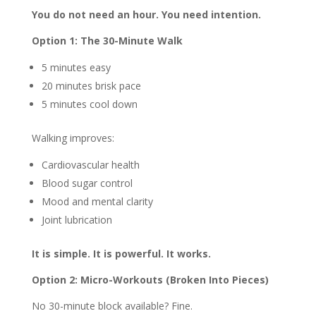
You do not need an hour. You need intention.
Option 1: The 30-Minute Walk
5 minutes easy
20 minutes brisk pace
5 minutes cool down
Walking improves:
Cardiovascular health
Blood sugar control
Mood and mental clarity
Joint lubrication
It is simple. It is powerful. It works.
Option 2: Micro-Workouts (Broken Into Pieces)
No 30-minute block available? Fine.