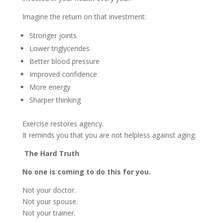
Imagine the return on that investment:
Stronger joints
Lower triglycerides
Better blood pressure
Improved confidence
More energy
Sharper thinking
Exercise restores agency.
It reminds you that you are not helpless against aging.
The Hard Truth
No one is coming to do this for you.
Not your doctor.
Not your spouse.
Not your trainer.