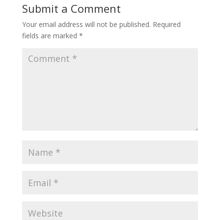
Submit a Comment
Your email address will not be published.
Required
fields are marked
*