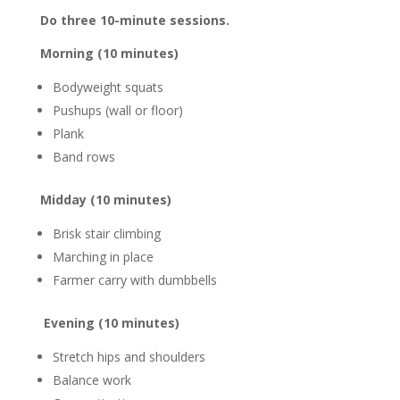
Do three 10-minute sessions.
Morning (10 minutes)
Bodyweight squats
Pushups (wall or floor)
Plank
Band rows
Midday (10 minutes)
Brisk stair climbing
Marching in place
Farmer carry with dumbbells
Evening (10 minutes)
Stretch hips and shoulders
Balance work