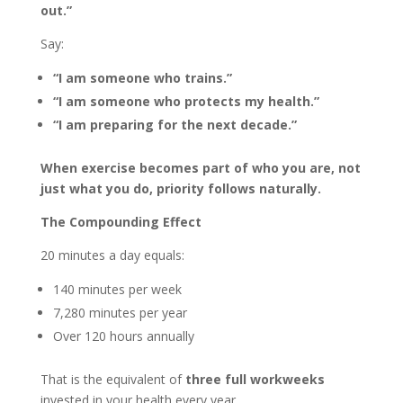
out.”
Say:
“I am someone who trains.”
“I am someone who protects my health.”
“I am preparing for the next decade.”
When exercise becomes part of who you are, not
just what you do, priority follows naturally.
The Compounding Effect
20 minutes a day equals:
140 minutes per week
7,280 minutes per year
Over 120 hours annually
That is the equivalent of
three full workweeks
invested in your health every year.