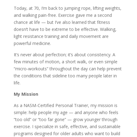
Today, at 70, I’m back to jumping rope, lifting weights,
and walking pain-free. Exercise gave me a second
chance at life — but I’ve also learned that fitness
doesn’t have to be extreme to be effective. Walking,
light resistance training and daily movement are
powerful medicine.
It’s never about perfection; it’s about consistency. A
few minutes of motion, a short walk, or even simple
“micro-workouts” throughout the day can help prevent
the conditions that sideline too many people later in
life.
My Mission
As a NASM-Certified Personal Trainer, my mission is
simple: help people my age — and anyone who feels
“too old” or “too far gone” — grow younger through
exercise. I specialize in safe, effective, and sustainable
programs designed for older adults who want to build