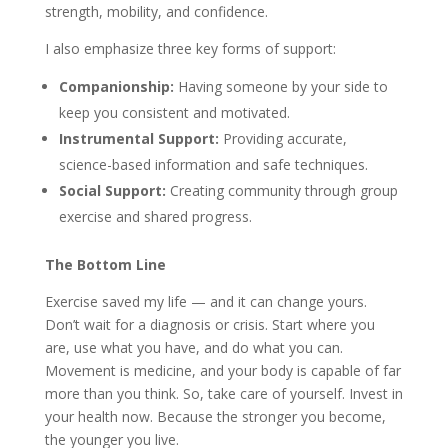
strength, mobility, and confidence.
I also emphasize three key forms of support:
Companionship:
Having someone by your side to
keep you consistent and motivated.
Instrumental Support:
Providing accurate,
science-based information and safe techniques.
Social Support:
Creating community through group
exercise and shared progress.
The Bottom Line
Exercise saved my life — and it can change yours.
Don’t wait for a diagnosis or crisis. Start where you
are, use what you have, and do what you can.
Movement is medicine, and your body is capable of far
more than you think. So, take care of yourself. Invest in
your health now. Because the stronger you become,
the younger you live.