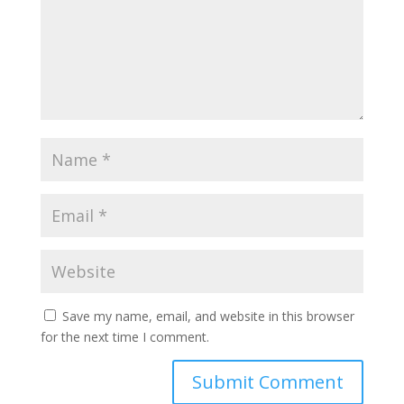
Save my name, email, and website in this browser
for the next time I comment.