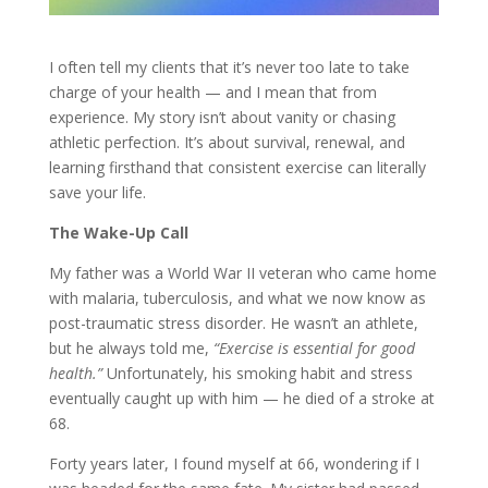
I often tell my clients that it’s never too late to take
charge of your health — and I mean that from
experience. My story isn’t about vanity or chasing
athletic perfection. It’s about survival, renewal, and
learning firsthand that consistent exercise can literally
save your life.
The Wake-Up Call
My father was a World War II veteran who came home
with malaria, tuberculosis, and what we now know as
post-traumatic stress disorder. He wasn’t an athlete,
but he always told me,
“Exercise is essential for good
health.”
Unfortunately, his smoking habit and stress
eventually caught up with him — he died of a stroke at
68.
Forty years later, I found myself at 66, wondering if I