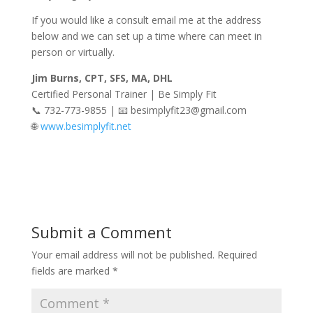
If you would like a consult email me at the address
below and we can set up a time where can meet in
person or virtually.
Jim Burns, CPT, SFS, MA, DHL
Certified Personal Trainer | Be Simply Fit
📞 732-773-9855 | 📧 besimplyfit23@gmail.com
🌐
www.besimplyfit.net
Submit a Comment
Your email address will not be published.
Required
fields are marked
*