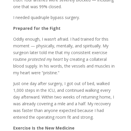
one that was 99% closed.
I needed quadruple bypass surgery.
Prepared for the Fight
Oddly enough, I wasn’t afraid. I had trained for this
moment — physically, mentally, and spiritually. My
surgeon later told me that my consistent exercise
routine
protected my heart
by creating a collateral
blood supply. In his words, the vessels and muscles in
my heart were “pristine.”
Just one day after surgery, I got out of bed, walked
1,000 steps in the ICU, and continued walking every
day afterward. Within two weeks of returning home, I
was already covering a mile and a half. My recovery
was faster than anyone expected because I had
entered the operating room fit and strong.
Exercise Is the New Medicine