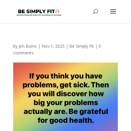
by
Jim Burns
|
Nov 1, 2025
|
Be Simply Fit
|
0
comments