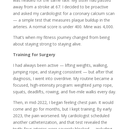
was headed for the same fate. My sister had passed
away from a stroke at 67. I decided to be proactive
and asked my cardiologist for a coronary calcium scan
— a simple test that measures plaque buildup in the
arteries. A normal score is under 400. Mine was 4,000.
That’s when my fitness journey changed from being
about staying strong to staying alive.
Training for Surgery
I had always been active — lifting weights, walking,
jumping rope, and staying consistent — but after that
diagnosis, I went into overdrive. My routine became a
focused, high-intensity program: weighted jump rope,
squats, deadlifts, rowing, and five-mile walks every day.
Then, in mid-2022, I began feeling chest pain. It would
come and go for months, but I kept training. By early
2023, the pain worsened. My cardiologist scheduled
another catheterization, and that test revealed the
truth: four arteries were severely blocked — including