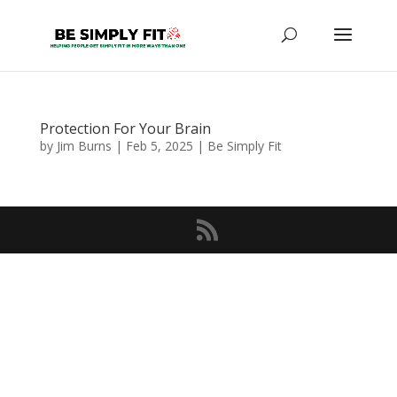
Protection For Your Brain
by
Jim Burns
|
Feb 5, 2025
|
Be Simply Fit