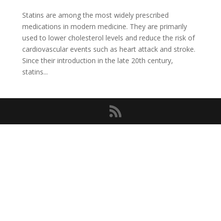
Statins are among the most widely prescribed
medications in modern medicine. They are primarily
used to lower cholesterol levels and reduce the risk of
cardiovascular events such as heart attack and stroke.
Since their introduction in the late 20th century,
statins...