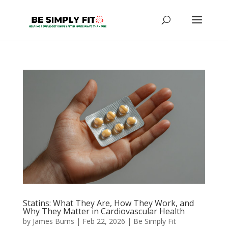
Statins: What They Are, How They Work, and
Why They Matter in Cardiovascular Health
by
James Burns
|
Feb 22, 2026
|
Be Simply Fit