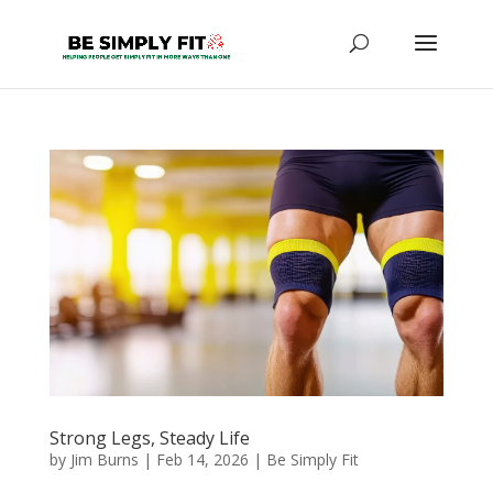
Strong Legs, Steady Life
by
Jim Burns
|
Feb 14, 2026
|
Be Simply Fit