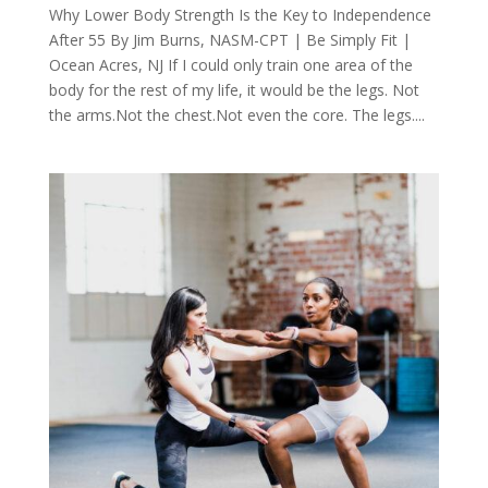
Why Lower Body Strength Is the Key to Independence
After 55 By Jim Burns, NASM-CPT | Be Simply Fit |
Ocean Acres, NJ If I could only train one area of the
body for the rest of my life, it would be the legs. Not
the arms.Not the chest.Not even the core. The legs....