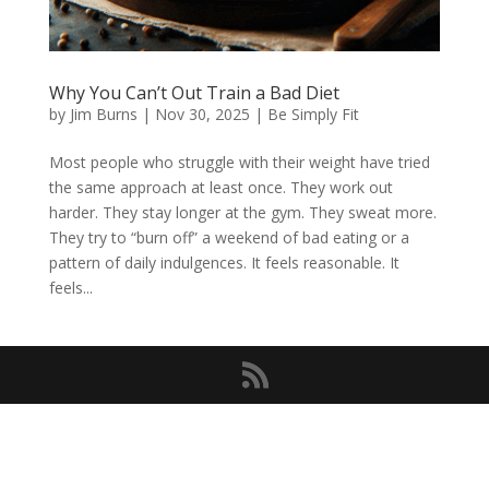
Why You Can’t Out Train a Bad Diet
by
Jim Burns
|
Nov 30, 2025
|
Be Simply Fit
Most people who struggle with their weight have tried
the same approach at least once. They work out
harder. They stay longer at the gym. They sweat more.
They try to “burn off” a weekend of bad eating or a
pattern of daily indulgences. It feels reasonable. It
feels...