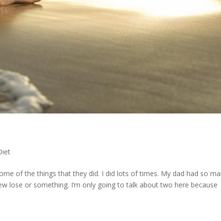
Diet
e of the things that they did. I did lots of times. My dad had so m
rew lose or something. I’m only going to talk about two here because