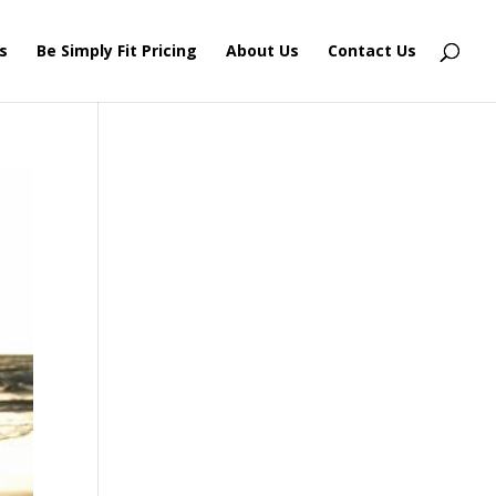
s
Be Simply Fit Pricing
About Us
Contact Us