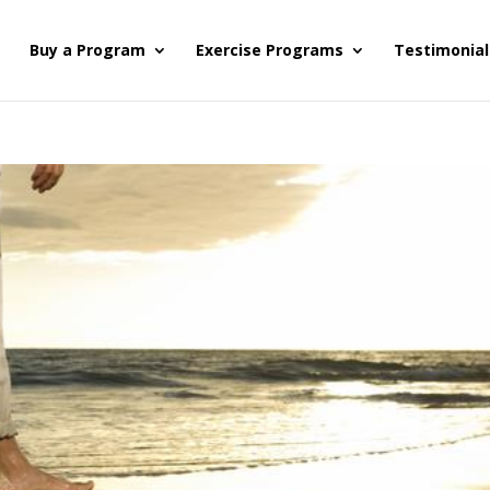
s
Buy a Program
Exercise Programs
Testimonial