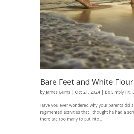
Bare Feet and White Flour
by
James Burns
|
Oct 21, 2024
|
Be Simply Fit
,
Have you ever wondered why your parents did som
regimented activities that I thought he had a sc
there are too many to put into...