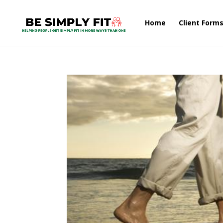
Home
Client Form